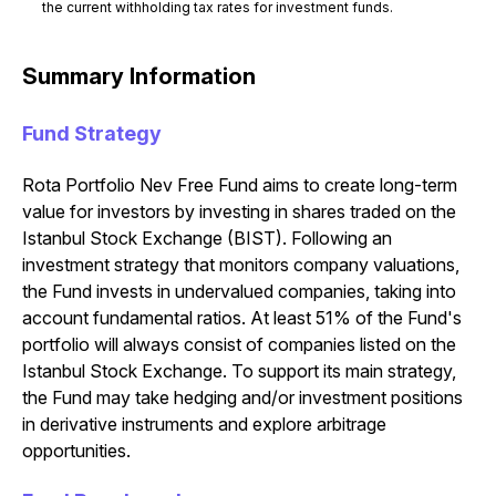
the current withholding tax rates for investment funds.
Summary Information
Fund Strategy
Rota Portfolio Nev Free Fund aims to create long-term
value for investors by investing in shares traded on the
Istanbul Stock Exchange (BIST). Following an
investment strategy that monitors company valuations,
the Fund invests in undervalued companies, taking into
account fundamental ratios. At least 51% of the Fund's
portfolio will always consist of companies listed on the
Istanbul Stock Exchange. To support its main strategy,
the Fund may take hedging and/or investment positions
in derivative instruments and explore arbitrage
opportunities.