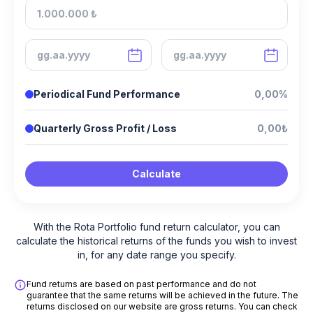
Periodical Fund Performance
0,00%
Quarterly Gross Profit / Loss
0,00₺
Calculate
With the Rota Portfolio fund return calculator, you can
calculate the historical returns of the funds you wish to invest
in, for any date range you specify.
Fund returns are based on past performance and do not
guarantee that the same returns will be achieved in the future. The
returns disclosed on our website are gross returns. You can check