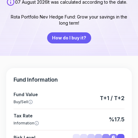
07 August 2026
It was calculated according to the date.
Rota Portfolio Nev Hedge Fund: Grow your savings in the
long term!
How do I buy it?
Fund Information
Fund Value
T+1 / T+2
Buy/Sell
Tax Rate
%17.5
Information
6
Risk Level