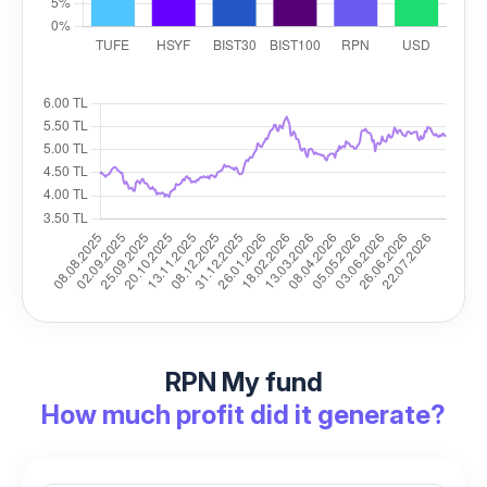
RPN My fund
How much profit did it generate?