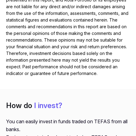
are not liable for any direct and/or indirect damages arising
from the use of the information, assessments, comments, and
statistical figures and evaluations contained herein. The
comments and recommendations in this report are based on
the personal opinions of those making the comments and
recommendations. These opinions may not be suitable for
your financial situation and your risk and return preferences.
Therefore, investment decisions based solely on the
information presented here may not yield the results you
expect. Past performance should not be considered an
indicator or guarantee of future performance.
How do
I invest?
You can easily invest in funds traded on TEFAS from all
banks.