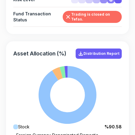
Fund Transaction
Trading is closed on
Tefas.
Status
Asset Allocation (%)
Distribution Report
Stock
%90.58