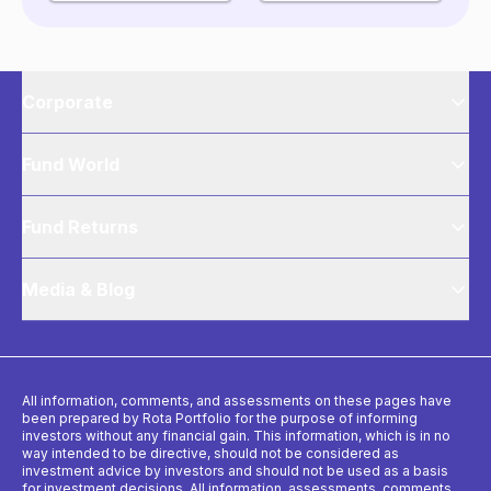
Corporate
Fund World
Fund Returns
Media & Blog
All information, comments, and assessments on these pages have
been prepared by Rota Portfolio for the purpose of informing
investors without any financial gain. This information, which is in no
way intended to be directive, should not be considered as
investment advice by investors and should not be used as a basis
for investment decisions. All information, assessments, comments,