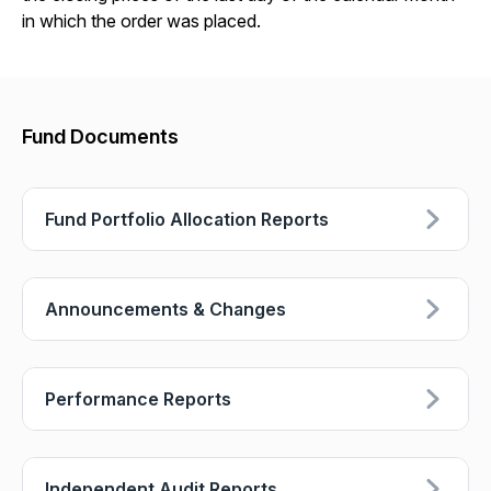
in which the order was placed.
Fund Documents
Fund Portfolio Allocation Reports
Announcements & Changes
Performance Reports
Independent Audit Reports