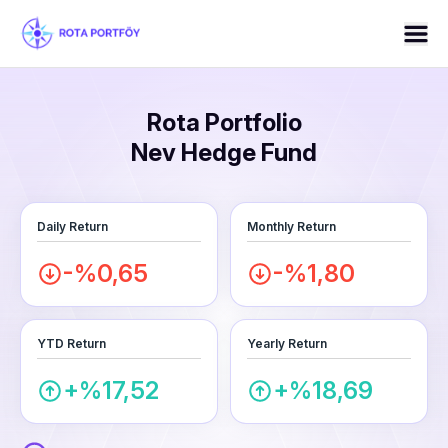
Rota Portfolio
Nev Hedge Fund
Daily Return
Monthly Return
-%0,65
-%1,80
YTD Return
Yearly Return
+%17,52
+%18,69