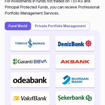
For investments in funds not traded on TEFAS and
Principal Protected Funds, you can receive Professional
Portfolio Management Services.
Fund World
Private Portfolio Management