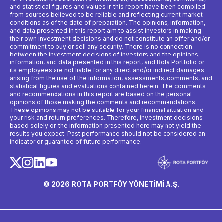
and statistical figures and values ​​in this report have been compiled
from sources believed to be reliable and reflecting current market
conditions as of the date of preparation. The opinions, information,
and data presented in this report aim to assist investors in making
their own investment decisions and do not constitute an offer and/or
commitment to buy or sell any security. There is no connection
between the investment decisions of investors and the opinions,
information, and data presented in this report, and Rota Portfolio or
its employees are not liable for any direct and/or indirect damages
arising from the use of the information, assessments, comments, and
statistical figures and evaluations contained herein. The comments
and recommendations in this report are based on the personal
opinions of those making the comments and recommendations.
These opinions may not be suitable for your financial situation and
your risk and return preferences. Therefore, investment decisions
based solely on the information presented here may not yield the
results you expect. Past performance should not be considered an
indicator or guarantee of future performance.
© 2026 ROTA PORTFÖY YÖNETİMİ A.Ş.