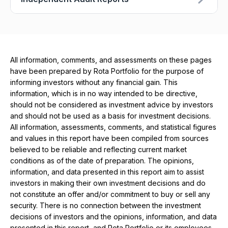
All information, comments, and assessments on these pages
have been prepared by Rota Portfolio for the purpose of
informing investors without any financial gain. This
information, which is in no way intended to be directive,
should not be considered as investment advice by investors
and should not be used as a basis for investment decisions.
All information, assessments, comments, and statistical figures
and values ​​in this report have been compiled from sources
believed to be reliable and reflecting current market
conditions as of the date of preparation. The opinions,
information, and data presented in this report aim to assist
investors in making their own investment decisions and do
not constitute an offer and/or commitment to buy or sell any
security. There is no connection between the investment
decisions of investors and the opinions, information, and data
presented in this report, and Rota Portfolio or its employees