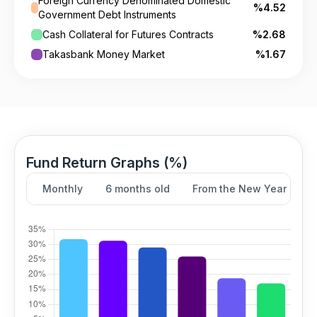
Foreign Currency Denominated Domestic
%4.52
Government Debt Instruments
Cash Collateral for Futures Contracts
%2.68
Takasbank Money Market
%1.67
Fund Return Graphs (%)
Monthly
6 months old
From the New Year
Y