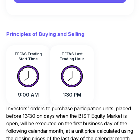
Principles of Buying and Selling
TEFAS Trading
TEFAS Last
Start Time
Trading Hour
9:00 AM
1:30 PM
Investors' orders to purchase participation units, placed
before 13:30 on days when the BIST Equity Market is
open, will be executed on the first business day of the
following calendar month, at a unit price calculated using
the closing prices of the last day of the calendar month