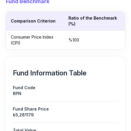
Fund Benchmark
Ratio of the Benchmark
Comparison Criterion
(%)
Consumer Price Index
%100
(CPI)
Fund Information Table
Fund Code
RPN
Fund Share Price
₺5,281179
Total Value