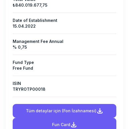
₺840.019.677,75
Date of Establishment
15.04.2022
Management Fee Annual
% 0,75
Fund Type
Free Fund
ISIN
TRYROTP00018
Tüm detaylar için (Fon İzahnamesi)
Fun Card