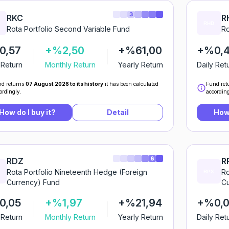
3
RKC
R
Rota Portfolio Second Variable Fund
Ro
0,57
+%2,50
+%61,00
+%0,
 Return
Monthly Return
Yearly Return
Daily Ret
d returns
07 August 2026 to its history
it has been calculated
Fund ret
ordingly.
according
How do I buy it?
Detail
How 
6
RDZ
R
Rota Portfolio Nineteenth Hedge (Foreign
Ro
Currency) Fund
Cu
0,05
+%1,97
+%21,94
+%0,
 Return
Monthly Return
Yearly Return
Daily Ret