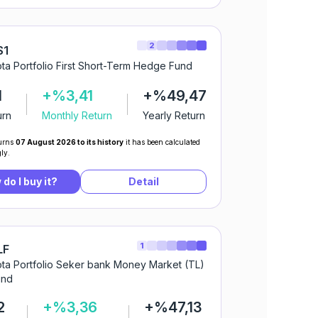
2
S1
ta Portfolio First Short-Term Hedge Fund
1
+%3,41
+%49,47
urn
Monthly Return
Yearly Return
urns
07 August 2026 to its history
it has been calculated
ly.
do I buy it?
Detail
1
LF
ta Portfolio Seker bank Money Market (TL)
und
2
+%3,36
+%47,13