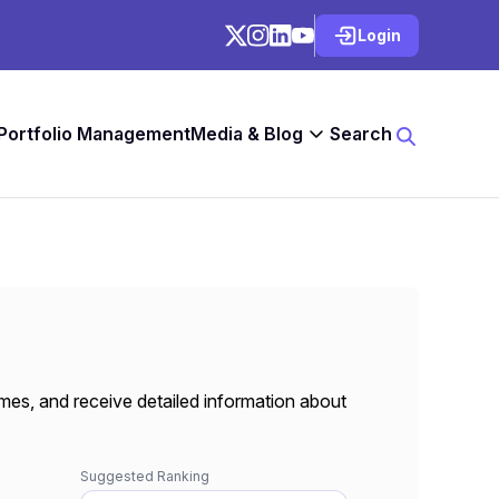
Login
 Portfolio Management
Media & Blog
Search
mes, and receive detailed information about
Suggested Ranking