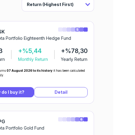
5
SK
ta Portfolio Eighteenth Hedge Fund
3
+%5,44
+%78,30
urn
Monthly Return
Yearly Return
urns
07 August 2026 to its history
it has been calculated
ly.
do I buy it?
Detail
6
PG
ta Portfolio Gold Fund