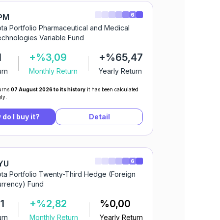
6
PM
ta Portfolio Pharmaceutical and Medical
chnologies Variable Fund
1
+%3,09
+%65,47
urn
Monthly Return
Yearly Return
urns
07 August 2026 to its history
it has been calculated
ly.
do I buy it?
Detail
6
YU
ta Portfolio Twenty-Third Hedge (Foreign
rrency) Fund
1
+%2,82
%0,00
urn
Monthly Return
Yearly Return