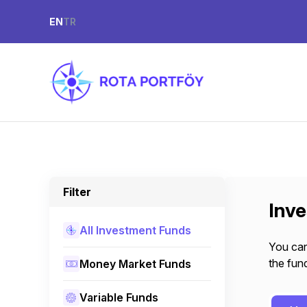
EN
TR
Filter
Inv
All Investment Funds
You can
the fund
Money Market Funds
Variable Funds