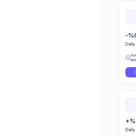
-%
Daily
Fun
acc
+%0
Daily