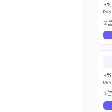
+%
Daily
Fun
acc
+%0
Daily
Fun
acc