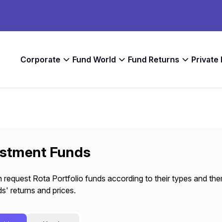
Corporate
Fund World
Fund Returns
Private
estment Funds
 request Rota Portfolio funds according to their types and the
s' returns and prices.