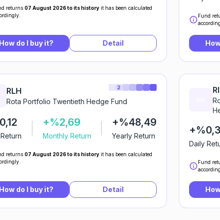
d returns
07 August 2026 to its history
it has been calculated
ordingly.
Fund ret
according
How do I buy it?
Detail
How 
2
R
RLH
Ro
Rota Portfolio Twentieth Hedge Fund
He
,12
+%2,69
+%48,49
+%0,
 Return
Monthly Return
Yearly Return
Daily Ret
d returns
07 August 2026 to its history
it has been calculated
ordingly.
Fund ret
according
How do I buy it?
Detail
How 