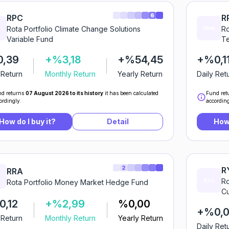
6
RPC
R
Rota Portfolio Climate Change Solutions
Ro
Variable Fund
Te
0,39
+%3,18
+%54,45
+%0,1
 Return
Monthly Return
Yearly Return
Daily Ret
d returns
07 August 2026 to its history
it has been calculated
Fund ret
ordingly.
according
How do I buy it?
Detail
How 
2
R
RRA
Ro
Rota Portfolio Money Market Hedge Fund
Cu
,12
+%2,99
%0,00
+%0,0
 Return
Monthly Return
Yearly Return
Daily Ret