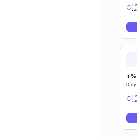
Fun
acc
+%0
Daily
Fun
acc