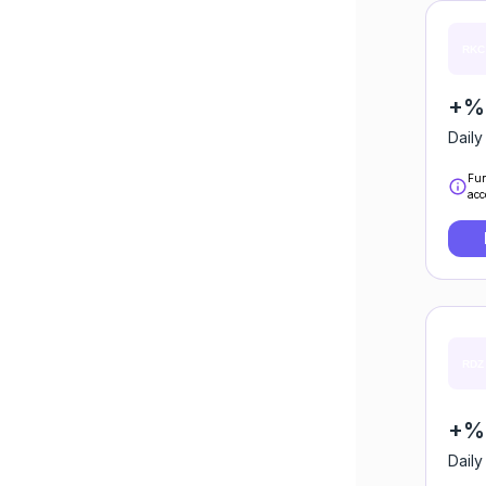
+%
Daily
Fun
acc
+%
Daily