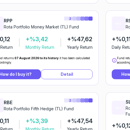
2
RPP
R
Rota Portfolio Money Market (TL) Fund
Ro
,12
+%3,42
+%47,62
+%0,1
 Return
Monthly Return
Yearly Return
Daily Ret
d returns
07 August 2026 to its history
it has been calculated
Fund ret
ordingly.
according
How do I buy it?
Detail
How 
2
S
RBE
Ro
Rota Portfolio Fifth Hedge (TL) Fund
F
,11
+%3,39
+%47,54
+%0,1
 Return
Monthly Return
Yearly Return