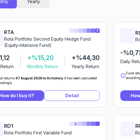
thly
Yearly
7
RTA
R
Rota Portfolio Second Equity Hedge Fund
Ro
(Equity-Intensive Fund)
-%0,7
,12
+%15,20
+%44,30
Daily Ret
 Return
Monthly Return
Yearly Return
Fund ret
according
d returns
07 August 2026 to its history
it has been calculated
ordingly.
How do I buy it?
Detail
How 
2
RD1
R
Rota Portfolio First Variable Fund
Ro