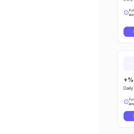
Fun
acc
+%0
Daily
Fun
acc