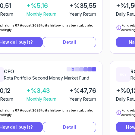
0,51
+%5,16
+%35,55
+%1,5
 Return
Monthly Return
Yearly Return
Daily Ret
d returns
07 August 2026 to its history
it has been calculated
Fund ret
ordingly.
according
How do I buy it?
Detail
Na
2
CFO
R
Rota Portfolio Second Money Market Fund
Ro
,12
+%3,43
+%47,76
+%0,1
 Return
Monthly Return
Yearly Return
Daily Ret
d returns
07 August 2026 to its history
it has been calculated
Fund ret
ordingly.
according
How do I buy it?
Detail
How 