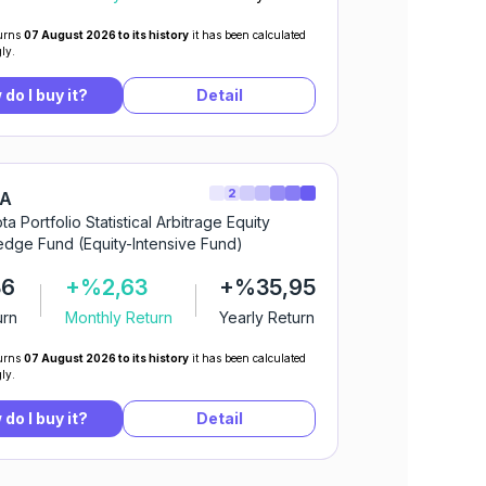
urns
07 August 2026 to its history
it has been calculated
ly.
do I buy it?
Detail
2
IA
ta Portfolio Statistical Arbitrage Equity
dge Fund (Equity-Intensive Fund)
36
+%2,63
+%35,95
urn
Monthly Return
Yearly Return
urns
07 August 2026 to its history
it has been calculated
ly.
do I buy it?
Detail