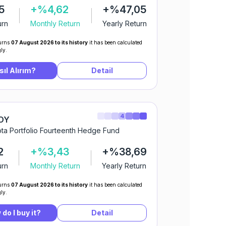
5
+%4,62
+%47,05
urn
Monthly Return
Yearly Return
urns
07 August 2026 to its history
it has been calculated
ly.
sıl Alırım?
Detail
4
OY
ta Portfolio Fourteenth Hedge Fund
2
+%3,43
+%38,69
urn
Monthly Return
Yearly Return
urns
07 August 2026 to its history
it has been calculated
ly.
do I buy it?
Detail