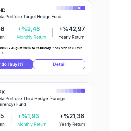
6
HD
ta Portfolio Target Hedge Fund
46
+%2,48
+%42,97
urn
Monthly Return
Yearly Return
urns
07 August 2026 to its history
it has been calculated
ly.
do I buy it?
Detail
PX
ta Portfolio Third Hedge (Foreign
rrency) Fund
05
+%1,93
+%21,36
urn
Monthly Return
Yearly Return