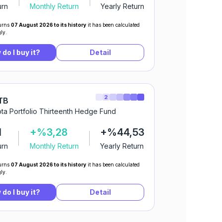
urn
Monthly Return
Yearly Return
urns
07 August 2026 to its history
it has been calculated
ly.
do I buy it?
Detail
2
TB
ta Portfolio Thirteenth Hedge Fund
1
+%3,28
+%44,53
urn
Monthly Return
Yearly Return
urns
07 August 2026 to its history
it has been calculated
ly.
do I buy it?
Detail