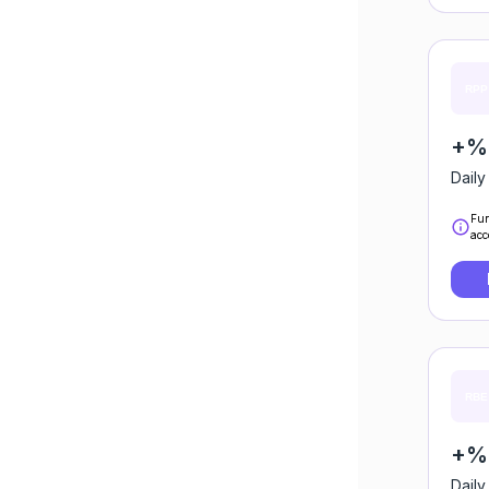
+%0
Daily
Fun
acc
+%0
Daily