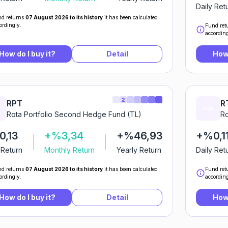
Daily Ret
d returns
07 August 2026 to its history
it has been calculated
ordingly.
Fund ret
according
How do I buy it?
Detail
How 
2
RPT
R
Rota Portfolio Second Hedge Fund (TL)
Ro
,13
+%3,34
+%46,93
+%0,1
 Return
Monthly Return
Yearly Return
Daily Ret
d returns
07 August 2026 to its history
it has been calculated
Fund ret
ordingly.
according
How do I buy it?
Detail
How 