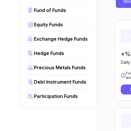
Mon
Fund of Funds
Equity Funds
Exchange Hedge Funds
Hedge Funds
+%1
Daily
Precious Metals Funds
Fun
acc
Debt Instrument Funds
Participation Funds