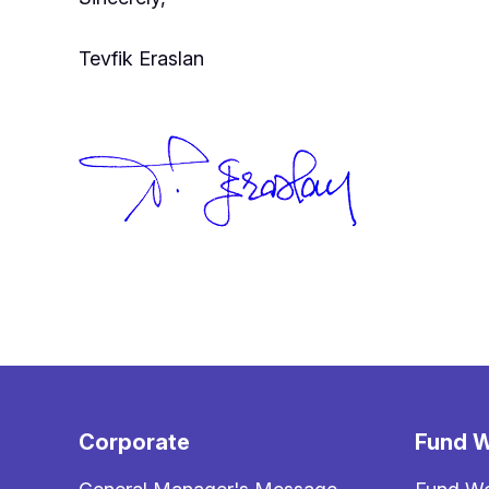
Tevfik Eraslan
Corporate
Fund W