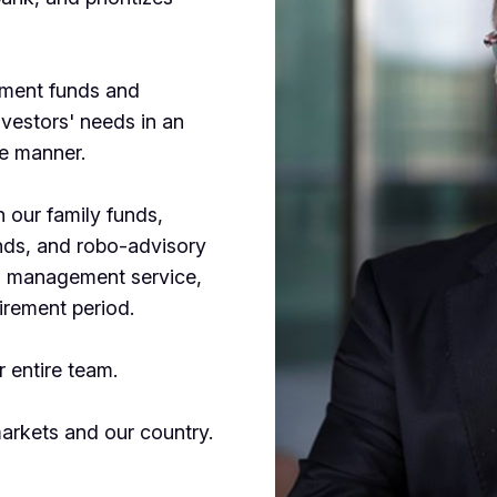
tment funds and
nvestors' needs in an
ve manner.
 our family funds,
unds, and robo-advisory
nd management service,
tirement period.
 entire team.
markets and our country.