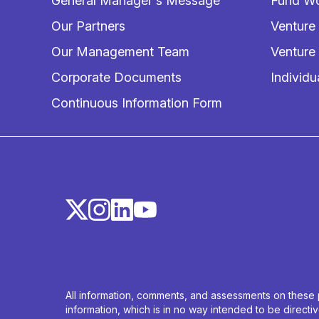
General Manager's Message
Fund Wo
Our Partners
Venture
Our Management Team
Venture
Corporate Documents
Individu
Continuous Information Form
All information, comments, and assessments on these p
information, which is in no way intended to be direct