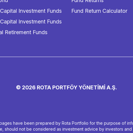
rld
Fund Returns
 Capital Investment Funds
Fund Return Calculator
 Capital Investment Funds
al Retirement Funds
© 2026 ROTA PORTFÖY YÖNETİMİ A.Ş.
ages have been prepared by Rota Portfolio for the purpose of infor
ive, should not be considered as investment advice by investors and