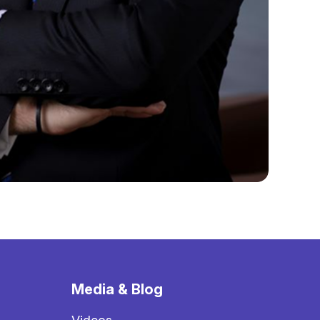
Media & Blog