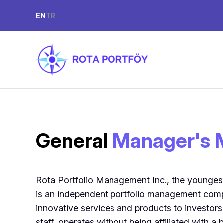
EN
TR
General
Manager's 
Rota Portfolio Management Inc., the younges
is an independent portfolio management comp
innovative services and products to investors
staff, operates without being affiliated with a 