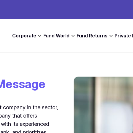
Corporate
Fund World
Fund Returns
Private
Message
t company in the sector,
any that offers
 with its experienced
bank, and prioritizes