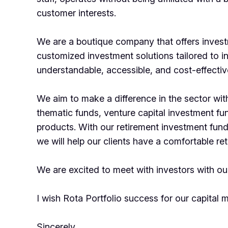
customer interests.
We are a boutique company that offers inves
customized investment solutions tailored to i
understandable, accessible, and cost-effecti
We aim to make a difference in the sector with
thematic funds, venture capital investment f
products. With our retirement investment fu
we will help our clients have a comfortable re
We are excited to meet with investors with our
I wish Rota Portfolio success for our capital 
Sincerely,