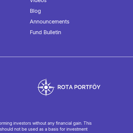
Videos
Blog
Announcements
Fund Bulletin
ming investors without any financial gain. This
 should not be used as a basis for investment