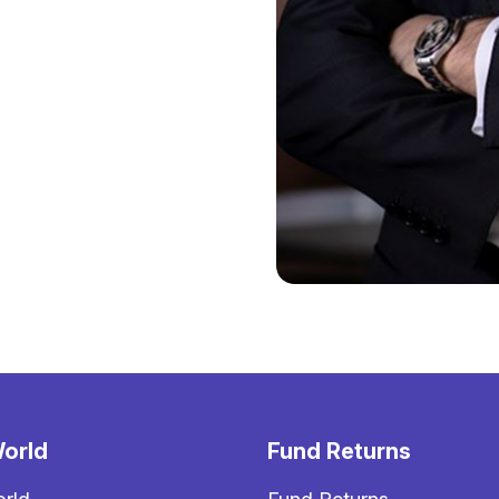
orld
Fund Returns