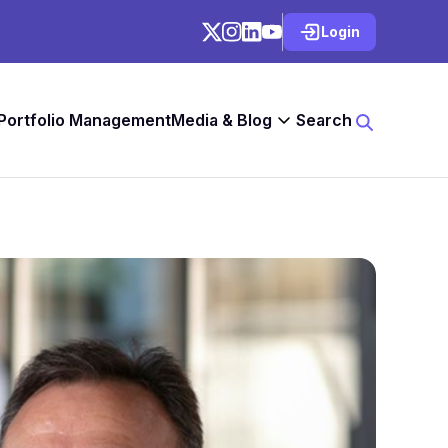
Login
 Portfolio Management
Media & Blog
Search