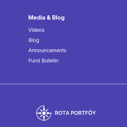
Media & Blog
Videos
Blog
Announcements
Fund Bulletin