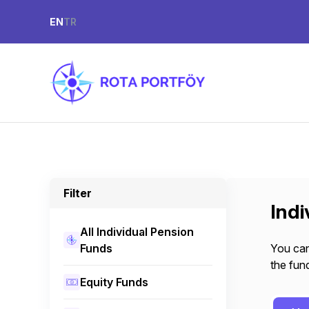
EN
TR
Filter
Indi
All Individual Pension
Funds
You can
the fund
Equity Funds