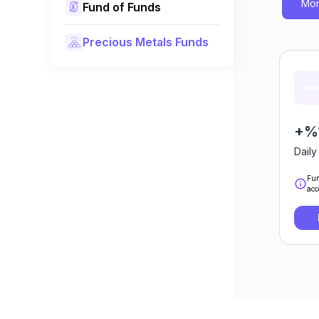
Mon
Fund of Funds
Precious Metals Funds
+%
Daily
Fun
acc