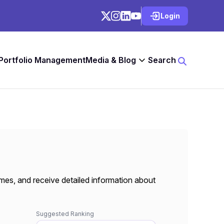
Login
 Portfolio Management
Media & Blog
Search
mes, and receive detailed information about
Suggested Ranking