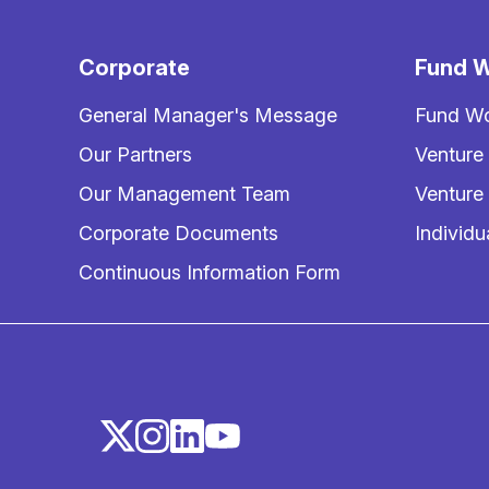
Corporate
Fund W
General Manager's Message
Fund Wo
Our Partners
Venture
Our Management Team
Venture
Corporate Documents
Individu
Continuous Information Form