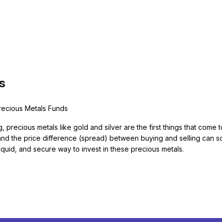
s
Precious Metals Funds
g, precious metals like gold and silver are the first things that com
, and the price difference (spread) between buying and selling can s
quid, and secure way to invest in these precious metals.