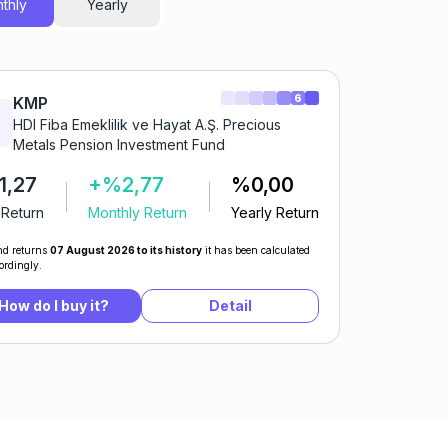
thly
Yearly
6
KMP
HDI Fiba Emeklilik ve Hayat A.Ş. Precious
Metals Pension Investment Fund
1,27
+%2,77
%0,00
 Return
Monthly Return
Yearly Return
d returns
07 August 2026 to its history
it has been calculated
ordingly.
How do I buy it?
Detail