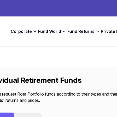
Corporate
Fund World
Fund Returns
Private
vidual Retirement Funds
 request Rota Portfolio funds according to their types and the
s' returns and prices.