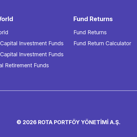
orld
Fund Returns
rld
Fund Returns
 Capital Investment Funds
Fund Return Calculator
 Capital Investment Funds
al Retirement Funds
© 2026 ROTA PORTFÖY YÖNETİMİ A.Ş.