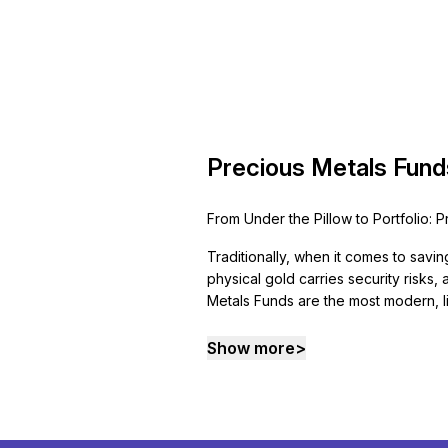
Precious Metals Fund
From Under the Pillow to Portfolio: 
Traditionally, when it comes to savin
physical gold carries security risks
Metals Funds are the most modern, li
Show more
>