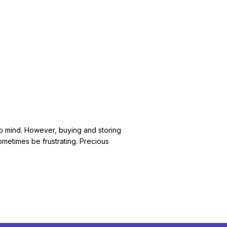
e to mind. However, buying and storing
ometimes be frustrating. Precious