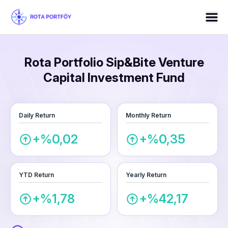
Rota Portfolio Sip&Bite Venture
Capital Investment Fund
Daily Return
Monthly Return
+%0,02
+%0,35
YTD Return
Yearly Return
+%1,78
+%42,17