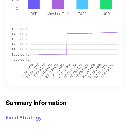
Summary Information
Fund Strategy