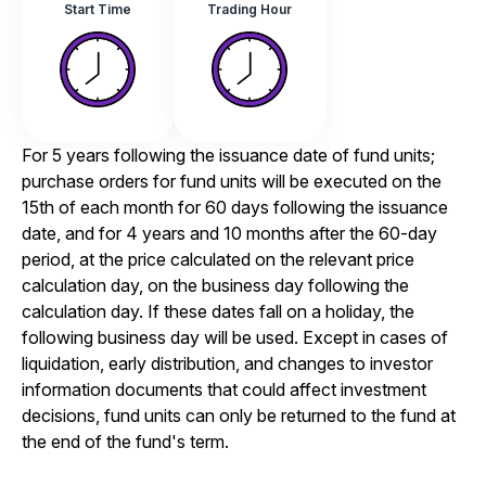
Start Time
Trading Hour
For 5 years following the issuance date of fund units;
purchase orders for fund units will be executed on the
15th of each month for 60 days following the issuance
date, and for 4 years and 10 months after the 60-day
period, at the price calculated on the relevant price
calculation day, on the business day following the
calculation day. If these dates fall on a holiday, the
following business day will be used. Except in cases of
liquidation, early distribution, and changes to investor
information documents that could affect investment
decisions, fund units can only be returned to the fund at
the end of the fund's term.