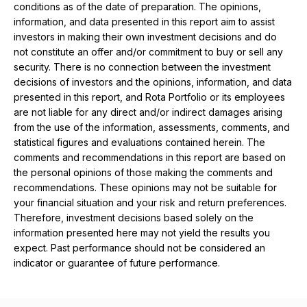
conditions as of the date of preparation. The opinions,
information, and data presented in this report aim to assist
investors in making their own investment decisions and do
not constitute an offer and/or commitment to buy or sell any
security. There is no connection between the investment
decisions of investors and the opinions, information, and data
presented in this report, and Rota Portfolio or its employees
are not liable for any direct and/or indirect damages arising
from the use of the information, assessments, comments, and
statistical figures and evaluations contained herein. The
comments and recommendations in this report are based on
the personal opinions of those making the comments and
recommendations. These opinions may not be suitable for
your financial situation and your risk and return preferences.
Therefore, investment decisions based solely on the
information presented here may not yield the results you
expect. Past performance should not be considered an
indicator or guarantee of future performance.