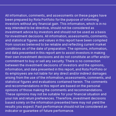
All information, comments, and assessments on these pages have
been prepared by Rota Portfolio for the purpose of informing
investors without any financial gain. This information, which is in no
way intended to be directive, should not be considered as
investment advice by investors and should not be used as a basis
for investment decisions. All information, assessments, comments,
and statistical figures and values ​​in this report have been compiled
from sources believed to be reliable and reflecting current market
conditions as of the date of preparation. The opinions, information,
and data presented in this report aim to assist investors in making
their own investment decisions and do not constitute an offer and/or
commitment to buy or sell any security. There is no connection
between the investment decisions of investors and the opinions,
information, and data presented in this report, and Rota Portfolio or
its employees are not liable for any direct and/or indirect damages
arising from the use of the information, assessments, comments, and
statistical figures and evaluations contained herein. The comments
and recommendations in this report are based on the personal
opinions of those making the comments and recommendations.
These opinions may not be suitable for your financial situation and
your risk and return preferences. Therefore, investment decisions
based solely on the information presented here may not yield the
results you expect. Past performance should not be considered an
indicator or guarantee of future performance.