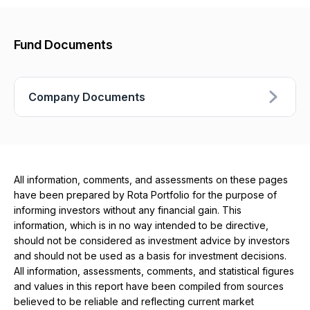
Fund Documents
Company Documents
All information, comments, and assessments on these pages
have been prepared by Rota Portfolio for the purpose of
informing investors without any financial gain. This
information, which is in no way intended to be directive,
should not be considered as investment advice by investors
and should not be used as a basis for investment decisions.
All information, assessments, comments, and statistical figures
and values ​​in this report have been compiled from sources
believed to be reliable and reflecting current market