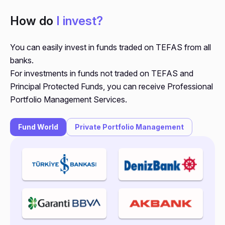
How do
I invest?
You can easily invest in funds traded on TEFAS from all
banks.
For investments in funds not traded on TEFAS and
Principal Protected Funds, you can receive Professional
Portfolio Management Services.
Fund World
Private Portfolio Management