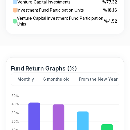
Venture Capital Investments
%77.32
Investment Fund Participation Units
%18.16
Venture Capital Investment Fund Participation
%4.52
Units
Fund Return Graphs (%)
Monthly
6 months old
From the New Year
Y