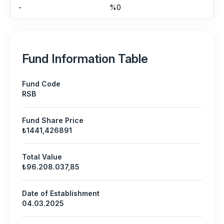
-
%0
Fund Information Table
Fund Code
RSB
Fund Share Price
₺1441,426891
Total Value
₺96.208.037,85
Date of Establishment
04.03.2025