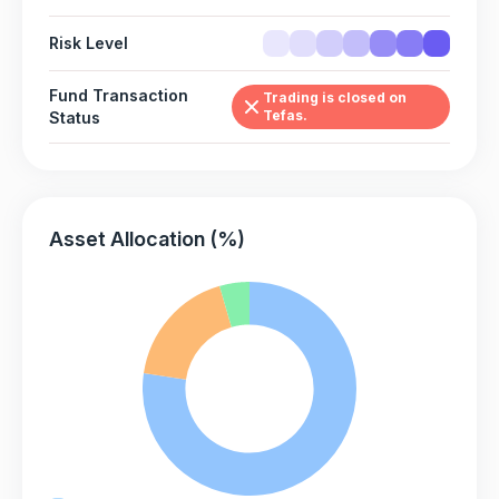
Risk Level
Fund Transaction
Trading is closed on
Tefas.
Status
Asset Allocation (%)