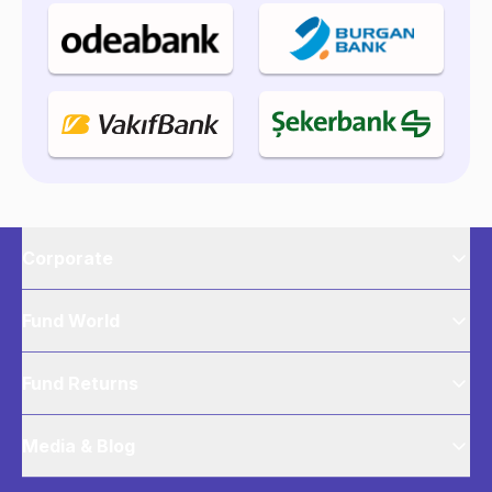
Corporate
Fund World
Fund Returns
Media & Blog