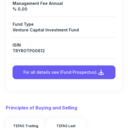
Management Fee Annual
% 0,00
Fund Type
Venture Capital Investment Fund
ISIN
TRYROTP00612
For all details see (Fund Prospectus).
Principles of Buying and Selling
TEFAS Trading
TEFAS Last