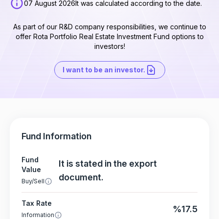
07 August 2026
It was calculated according to the date.
As part of our R&D company responsibilities, we continue to
offer Rota Portfolio Real Estate Investment Fund options to
investors!
I want to be an investor.
Fund Information
Fund
It is stated in the export
Value
document.
Buy/Sell
Tax Rate
%17.5
Information