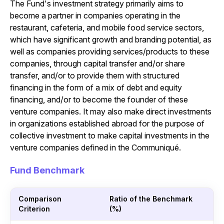
The Fund's investment strategy primarily aims to
become a partner in companies operating in the
restaurant, cafeteria, and mobile food service sectors,
which have significant growth and branding potential, as
well as companies providing services/products to these
companies, through capital transfer and/or share
transfer, and/or to provide them with structured
financing in the form of a mix of debt and equity
financing, and/or to become the founder of these
venture companies. It may also make direct investments
in organizations established abroad for the purpose of
collective investment to make capital investments in the
venture companies defined in the Communiqué.
Fund Benchmark
Comparison
Ratio of the Benchmark
Criterion
(%)