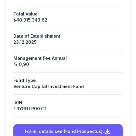
Total Value
₺40.315.343,62
Date of Establishment
23.12.2025
Management Fee Annual
% 0,90
Fund Type
Venture Capital Investment Fund
ISIN
TRYROTP00711
For all details see (Fund Prospectus).