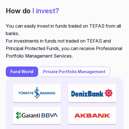
How do
I invest?
You can easily invest in funds traded on TEFAS from all
banks.
For investments in funds not traded on TEFAS and
Principal Protected Funds, you can receive Professional
Portfolio Management Services.
Fund World
Private Portfolio Management