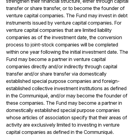
strengthen their financial structure, either through capital
transfer or share transfer, or to become the founder of
venture capital companies. The Fund may invest in debt
instruments issued by venture capital companies. For
venture capital companies that are limited liability
companies as of the investment date, the conversion
process to joint-stock companies will be completed
within one year following the initial investment date. The
Fund may become a partner in venture capital
companies directly and/or indirectly through capital
transfer and/or share transfer via domestically
established special purpose companies and foreign-
established collective investment institutions as defined
in the Communiqué, and/or may become the founder of
these companies. The Fund may become a partner in
domestically established special purpose companies
whose articles of association specify that their areas of
activity are exclusively limited to investing in venture
capital companies as defined in the Communiqué.