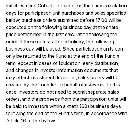
Initial Demand Collection Period, on the price calculation
days for participation unit purchases and sales specified
below; purchase orders submitted before 17:00 will be
executed on the following business day at the share
price determined in the first calculation following the
order. If these dates fall on a holiday, the following
business day will be used. Since participation units can
only be returned to the Fund at the end of the Fund's
term, except in cases of liquidation, early distribution,
and changes in investor information documents that
may affect investment decisions, sales orders will be
created by the Founder on behalf of investors. In this
case, investors do not need to submit separate sales
orders, and the proceeds from the participation units will
be paid to investors within sixtieth (60) business days
following the end of the Fund's term, in accordance with
Article 16 of the bylaws.