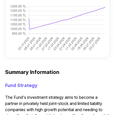
Summary Information
Fund Strategy
The Fund's investment strategy aims to become a
partner in privately held joint-stock and limited liability
companies with high growth potential and needing to