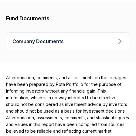
Fund Documents
Company Documents
All information, comments, and assessments on these pages
have been prepared by Rota Portfolio for the purpose of
informing investors without any financial gain. This
information, which is in no way intended to be directive,
should not be considered as investment advice by investors
and should not be used as a basis for investment decisions.
All information, assessments, comments, and statistical figures
and values ​​in this report have been compiled from sources
believed to be reliable and reflecting current market