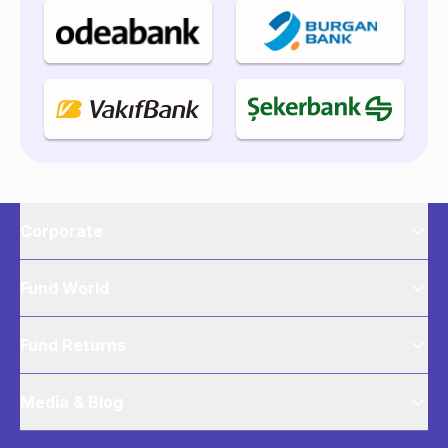
Corporate
Fund World
Fund Returns
Media & Blog