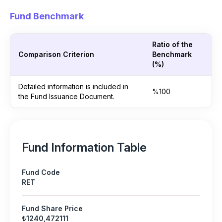
Fund Benchmark
Ratio of the
Comparison Criterion
Benchmark
(%)
Detailed information is included in
%100
the Fund Issuance Document.
Fund Information Table
Fund Code
RET
Fund Share Price
₺1240,472111