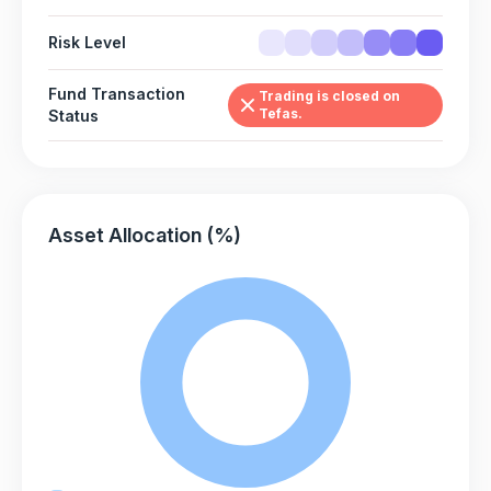
Risk Level
Fund Transaction
Trading is closed on
Tefas.
Status
Asset Allocation (%)