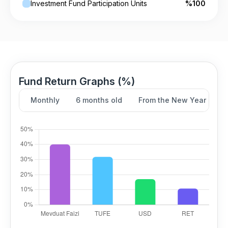
Investment Fund Participation Units
%100
Fund Return Graphs (%)
Monthly
6 months old
From the New Year
Y