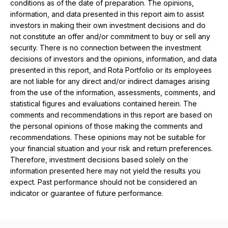
conditions as of the date of preparation. The opinions,
information, and data presented in this report aim to assist
investors in making their own investment decisions and do
not constitute an offer and/or commitment to buy or sell any
security. There is no connection between the investment
decisions of investors and the opinions, information, and data
presented in this report, and Rota Portfolio or its employees
are not liable for any direct and/or indirect damages arising
from the use of the information, assessments, comments, and
statistical figures and evaluations contained herein. The
comments and recommendations in this report are based on
the personal opinions of those making the comments and
recommendations. These opinions may not be suitable for
your financial situation and your risk and return preferences.
Therefore, investment decisions based solely on the
information presented here may not yield the results you
expect. Past performance should not be considered an
indicator or guarantee of future performance.