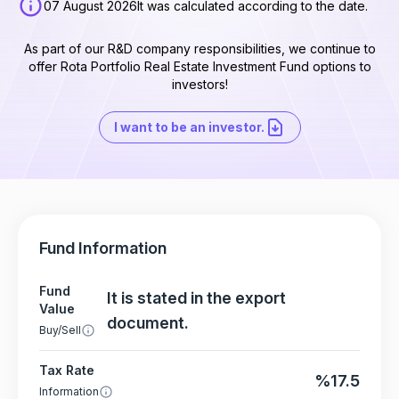
07 August 2026
It was calculated according to the date.
As part of our R&D company responsibilities, we continue to
offer Rota Portfolio Real Estate Investment Fund options to
investors!
I want to be an investor.
Fund Information
Fund
It is stated in the export
Value
document.
Buy/Sell
Tax Rate
%17.5
Information