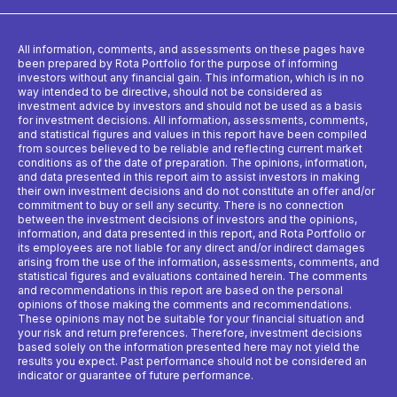
All information, comments, and assessments on these pages have
been prepared by Rota Portfolio for the purpose of informing
investors without any financial gain. This information, which is in no
way intended to be directive, should not be considered as
investment advice by investors and should not be used as a basis
for investment decisions. All information, assessments, comments,
and statistical figures and values ​​in this report have been compiled
from sources believed to be reliable and reflecting current market
conditions as of the date of preparation. The opinions, information,
and data presented in this report aim to assist investors in making
their own investment decisions and do not constitute an offer and/or
commitment to buy or sell any security. There is no connection
between the investment decisions of investors and the opinions,
information, and data presented in this report, and Rota Portfolio or
its employees are not liable for any direct and/or indirect damages
arising from the use of the information, assessments, comments, and
statistical figures and evaluations contained herein. The comments
and recommendations in this report are based on the personal
opinions of those making the comments and recommendations.
These opinions may not be suitable for your financial situation and
your risk and return preferences. Therefore, investment decisions
based solely on the information presented here may not yield the
results you expect. Past performance should not be considered an
indicator or guarantee of future performance.