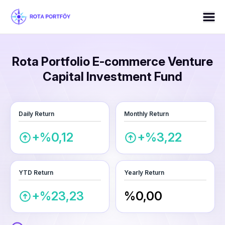
Rota Portfolio E-commerce Venture
Capital Investment Fund
Daily Return
Monthly Return
+%0,12
+%3,22
YTD Return
Yearly Return
+%23,23
%0,00