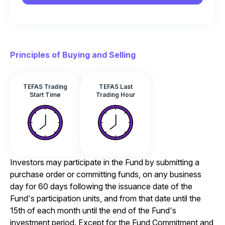
Principles of Buying and Selling
TEFAS Trading
TEFAS Last
Start Time
Trading Hour
Investors may participate in the Fund by submitting a
purchase order or committing funds, on any business
day for 60 days following the issuance date of the
Fund's participation units, and from that date until the
15th of each month until the end of the Fund's
investment period. Except for the Fund Commitment and