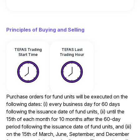
Principles of Buying and Selling
TEFAS Trading
TEFAS Last
Start Time
Trading Hour
Purchase orders for fund units will be executed on the
following dates: (i) every business day for 60 days
following the issuance date of fund units, (ii) until the
15th of each month for 10 months after the 60-day
period following the issuance date of fund units, and (iii)
on the 15th of March, June, September, and December