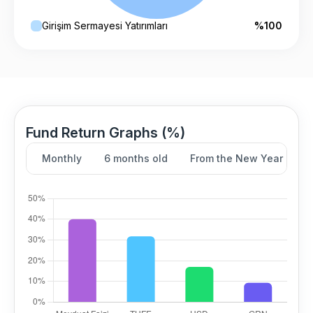
Girişim Sermayesi Yatırımları
%100
Fund Return Graphs (%)
Monthly
6 months old
From the New Year
Y