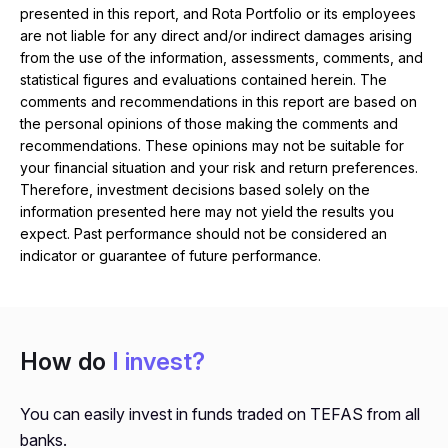
presented in this report, and Rota Portfolio or its employees
are not liable for any direct and/or indirect damages arising
from the use of the information, assessments, comments, and
statistical figures and evaluations contained herein. The
comments and recommendations in this report are based on
the personal opinions of those making the comments and
recommendations. These opinions may not be suitable for
your financial situation and your risk and return preferences.
Therefore, investment decisions based solely on the
information presented here may not yield the results you
expect. Past performance should not be considered an
indicator or guarantee of future performance.
How do
I invest?
You can easily invest in funds traded on TEFAS from all
banks.