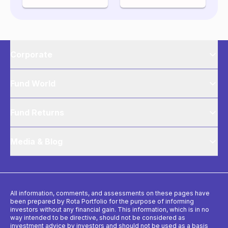
Corporate
Fund World
Fund Returns
Media & Blog
All information, comments, and assessments on these pages have
been prepared by Rota Portfolio for the purpose of informing
investors without any financial gain. This information, which is in no
way intended to be directive, should not be considered as
investment advice by investors and should not be used as a basis