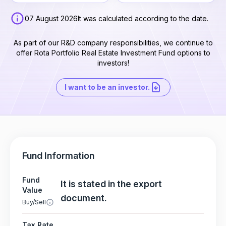
07 August 2026
It was calculated according to the date.
As part of our R&D company responsibilities, we continue to
offer Rota Portfolio Real Estate Investment Fund options to
investors!
I want to be an investor.
Fund Information
Fund
It is stated in the export
Value
document.
Buy/Sell
Tax Rate