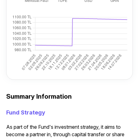
Summary Information
Fund Strategy
As part of the Fund's investment strategy, it aims to
become a partner in, through capital transfer or share