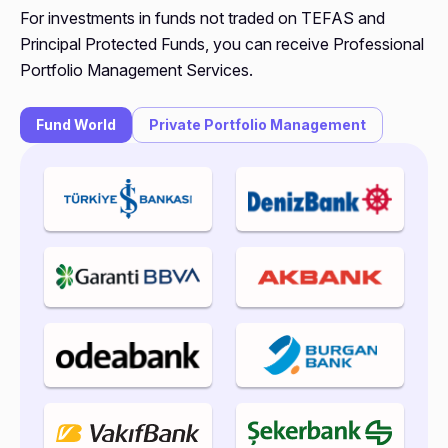
For investments in funds not traded on TEFAS and
Principal Protected Funds, you can receive Professional
Portfolio Management Services.
Fund World
Private Portfolio Management