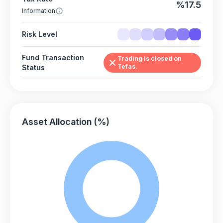
%17.5
Information
Risk Level
Fund Transaction
Trading is closed on
Tefas.
Status
Asset Allocation (%)