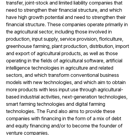
transfer, joint-stock and limited liability companies that
need to strengthen their financial structure, and which
have high growth potential and need to strengthen their
financial structure. These companies operate primarily in
the agricultural sector, including those involved in
production, input supply, service provision, floriculture,
greenhouse farming, plant production, distribution, import
and export of agricultural products, as well as those
operating in the fields of agricultural software, artificial
intelligence technologies in agriculture and related
sectors, and which transform conventional business
models with new technologies, and which aim to obtain
more products with less input use through agricultural-
based industrial activities, next-generation technologies,
smart farming technologies and digital farming
technologies. The Fund also aims to provide these
companies with financing in the form of a mix of debt
and equity financing and/or to become the founder of
venture companies.