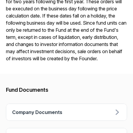
for two years following the first year. These orders will
be executed on the business day following the price
calculation date. If these dates fall on a holiday, the
following business day will be used. Since fund units can
only be returned to the Fund at the end of the Fund's
term, except in cases of liquidation, early distribution,
and changes to investor information documents that
may affect investment decisions, sale orders on behalf
of investors will be created by the Founder.
Fund Documents
Company Documents