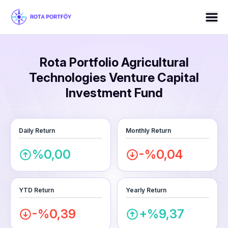
Rota Portfolio Agricultural
Technologies Venture Capital
Investment Fund
Daily Return
Monthly Return
%0,00
-%0,04
YTD Return
Yearly Return
-%0,39
+%9,37