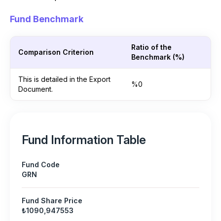
Fund Benchmark
Ratio of the
Comparison Criterion
Benchmark (%)
This is detailed in the Export
%0
Document.
Fund Information Table
Fund Code
GRN
Fund Share Price
₺1090,947553