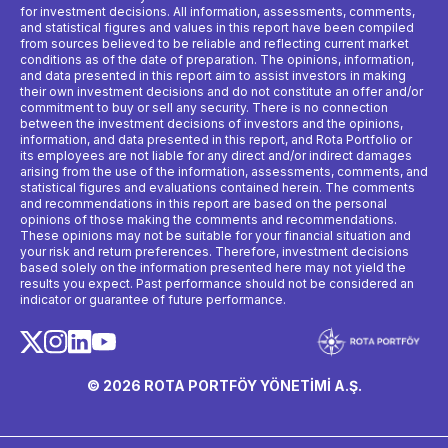
for investment decisions. All information, assessments, comments,
and statistical figures and values ​​in this report have been compiled
from sources believed to be reliable and reflecting current market
conditions as of the date of preparation. The opinions, information,
and data presented in this report aim to assist investors in making
their own investment decisions and do not constitute an offer and/or
commitment to buy or sell any security. There is no connection
between the investment decisions of investors and the opinions,
information, and data presented in this report, and Rota Portfolio or
its employees are not liable for any direct and/or indirect damages
arising from the use of the information, assessments, comments, and
statistical figures and evaluations contained herein. The comments
and recommendations in this report are based on the personal
opinions of those making the comments and recommendations.
These opinions may not be suitable for your financial situation and
your risk and return preferences. Therefore, investment decisions
based solely on the information presented here may not yield the
results you expect. Past performance should not be considered an
indicator or guarantee of future performance.
© 2026 ROTA PORTFÖY YÖNETİMİ A.Ş.