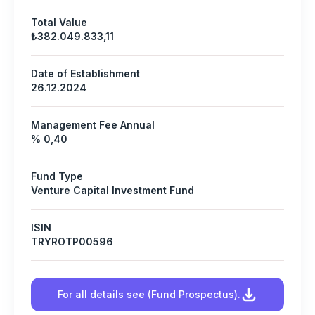
Total Value
₺382.049.833,11
Date of Establishment
26.12.2024
Management Fee Annual
% 0,40
Fund Type
Venture Capital Investment Fund
ISIN
TRYROTP00596
For all details see (Fund Prospectus).