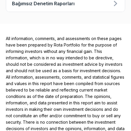
Bağımsız Denetim Raporları
All information, comments, and assessments on these pages
have been prepared by Rota Portfolio for the purpose of
informing investors without any financial gain. This
information, which is in no way intended to be directive,
should not be considered as investment advice by investors
and should not be used as a basis for investment decisions.
All information, assessments, comments, and statistical figures
and values ​​in this report have been compiled from sources
believed to be reliable and reflecting current market
conditions as of the date of preparation. The opinions,
information, and data presented in this report aim to assist
investors in making their own investment decisions and do
not constitute an offer and/or commitment to buy or sell any
security. There is no connection between the investment
decisions of investors and the opinions, information, and data