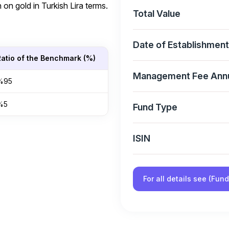
 on gold in Turkish Lira terms.
Total Value
Date of Establishment
Ratio of the Benchmark (%)
Management Fee Ann
%95
%5
Fund Type
ISIN
For all details see (Fun