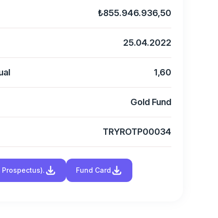
₺855.946.936,50
25.04.2022
ual
1,60
Gold Fund
TRYROTP00034
d Prospectus).
Fund Card