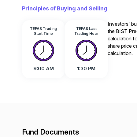
Principles of Buying and Selling
Investors' bu
TEFAS Trading
TEFAS Last
the BIST Prec
Start Time
Trading Hour
calculation f
share price c
calculation.
9:00 AM
1:30 PM
Fund Documents