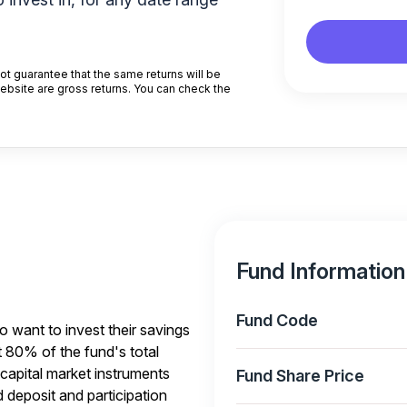
t guarantee that the same returns will be
website are gross returns. You can check the
Fund Information
Fund Code
o want to invest their savings
t 80% of the fund's total
capital market instruments
Fund Share Price
 deposit and participation