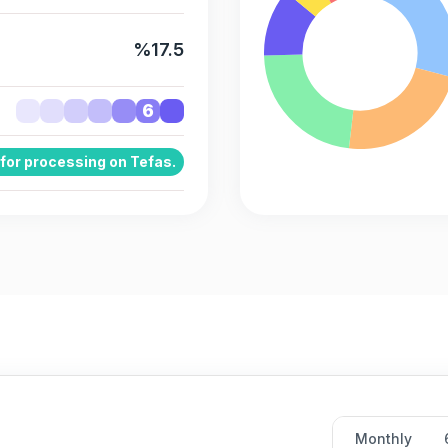
%17.5
6
 for processing on Tefas.
Monthly