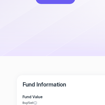
Fund Information
Fund Value
Buy/Sell