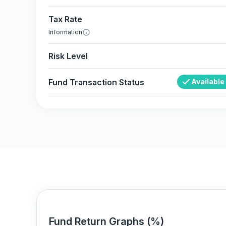
Tax Rate
Information
Risk Level
Fund Transaction Status
Available
Fund Return Graphs (%)