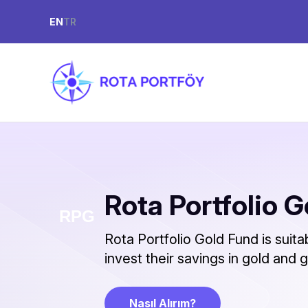
EN
TR
Rota Portfolio 
Rota Portfolio Gold Fund is suit
invest their savings in gold and
Nasıl Alırım?