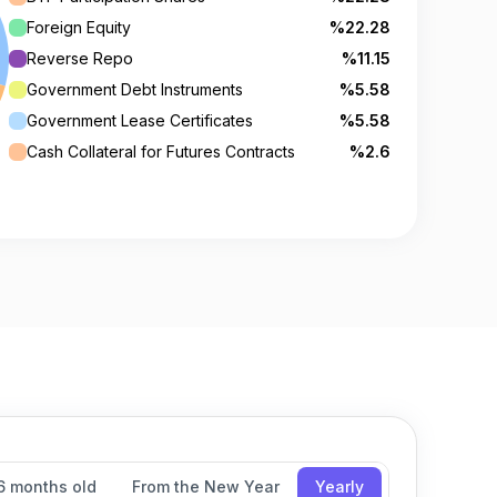
Foreign Equity
%22.28
Reverse Repo
%11.15
Government Debt Instruments
%5.58
Government Lease Certificates
%5.58
Cash Collateral for Futures Contracts
%2.6
6 months old
From the New Year
Yearly