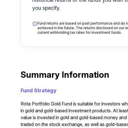
you specify.
Fund returns are based on past performance and do no
achieved in the future. The returns disclosed on our 
current withholding tax rates for investment funds.
Summary Information
Fund Strategy
Rota Portfolio Gold Fund is suitable for investors wh
in gold and gold-based investment products. At leas
value is invested in gold and gold-based money and 
traded on the stock exchange, as well as gold-based