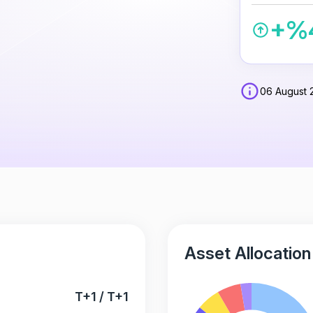
+%
06 August 
Asset Allocation
T+1 / T+1