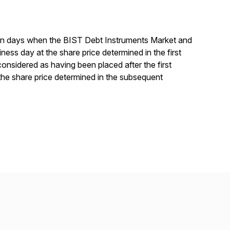
0 on days when the BIST Debt Instruments Market and
ess day at the share price determined in the first
considered as having been placed after the first
the share price determined in the subsequent