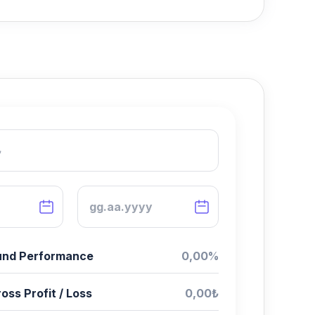
Fund Performance
0,00%
oss Profit / Loss
0,00₺