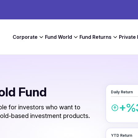
Corporate
Fund World
Fund Returns
Private
Gold Fund
Daily Return
+%
able for investors who want to
 gold-based investment products.
YTD Return