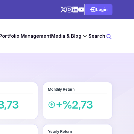
Login
 Portfolio Management
Media & Blog
Search
Monthly Return
3,73
+%2,73
Yearly Return