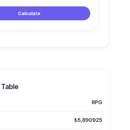
Calculate
 Table
RPG
₺5,890925