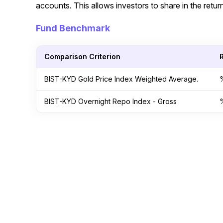
accounts. This allows investors to share in the return
Fund Benchmark
Comparison Criterion
BIST-KYD Gold Price Index Weighted Average.
BIST-KYD Overnight Repo Index - Gross