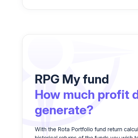
RPG My fund
How much profit d
generate?
With the Rota Portfolio fund return calcu
historical returns of the funds you wish t