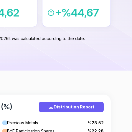
4,62
+%44,67
2026
It was calculated according to the date.
 (%)
Distribution Report
Precious Metals
%28.52
BYF Participation Shares
%22.28