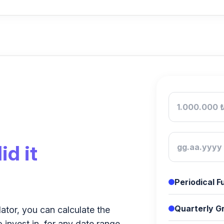
id it
Periodical 
Quarterly Gr
lator, you can calculate the
o invest in, for any date range