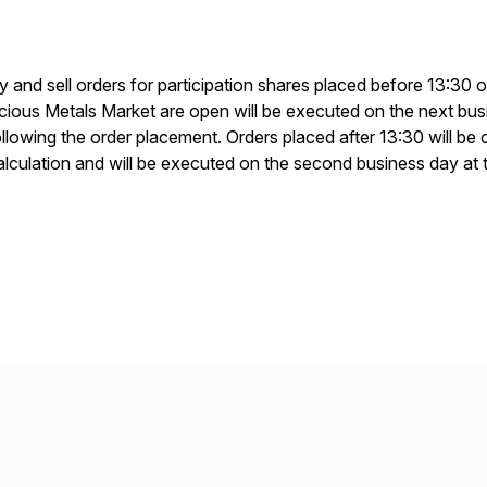
y and sell orders for participation shares placed before 13:3
ious Metals Market are open will be executed on the next busin
ollowing the order placement. Orders placed after 13:30 will be 
alculation and will be executed on the second business day at 