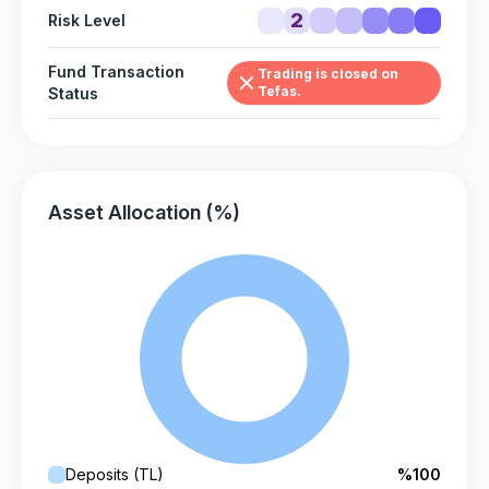
2
Risk Level
Fund Transaction
Trading is closed on
Tefas.
Status
Asset Allocation (%)
Deposits (TL)
%100