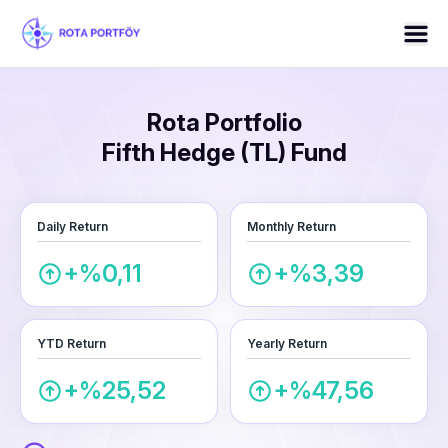
Rota Portfolio
Fifth Hedge (TL) Fund
Daily Return
Monthly Return
+%0,11
+%3,39
YTD Return
Yearly Return
+%25,52
+%47,56