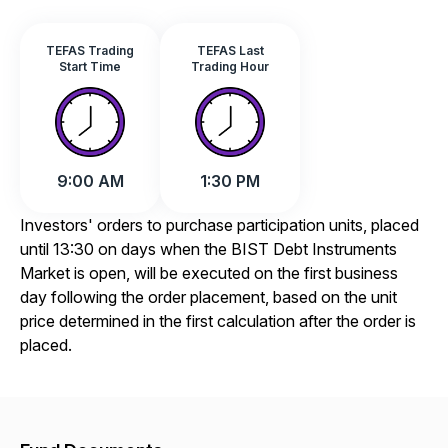
TEFAS Trading
TEFAS Last
Start Time
Trading Hour
9:00 AM
1:30 PM
Investors' orders to purchase participation units, placed
until 13:30 on days when the BIST Debt Instruments
Market is open, will be executed on the first business
day following the order placement, based on the unit
price determined in the first calculation after the order is
placed.