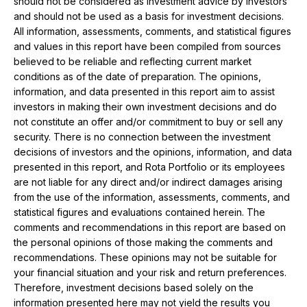
should not be considered as investment advice by investors
and should not be used as a basis for investment decisions.
All information, assessments, comments, and statistical figures
and values ​​in this report have been compiled from sources
believed to be reliable and reflecting current market
conditions as of the date of preparation. The opinions,
information, and data presented in this report aim to assist
investors in making their own investment decisions and do
not constitute an offer and/or commitment to buy or sell any
security. There is no connection between the investment
decisions of investors and the opinions, information, and data
presented in this report, and Rota Portfolio or its employees
are not liable for any direct and/or indirect damages arising
from the use of the information, assessments, comments, and
statistical figures and evaluations contained herein. The
comments and recommendations in this report are based on
the personal opinions of those making the comments and
recommendations. These opinions may not be suitable for
your financial situation and your risk and return preferences.
Therefore, investment decisions based solely on the
information presented here may not yield the results you