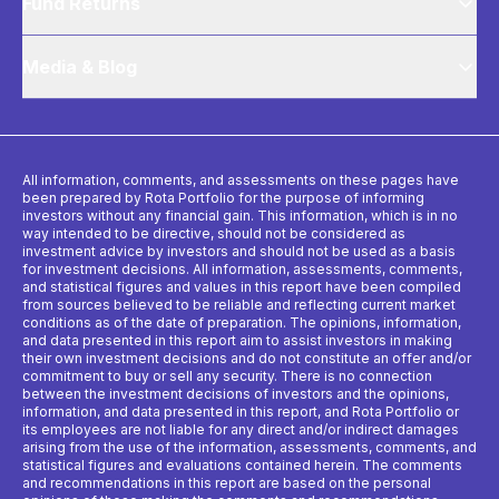
Fund Returns
Media & Blog
All information, comments, and assessments on these pages have
been prepared by Rota Portfolio for the purpose of informing
investors without any financial gain. This information, which is in no
way intended to be directive, should not be considered as
investment advice by investors and should not be used as a basis
for investment decisions. All information, assessments, comments,
and statistical figures and values ​​in this report have been compiled
from sources believed to be reliable and reflecting current market
conditions as of the date of preparation. The opinions, information,
and data presented in this report aim to assist investors in making
their own investment decisions and do not constitute an offer and/or
commitment to buy or sell any security. There is no connection
between the investment decisions of investors and the opinions,
information, and data presented in this report, and Rota Portfolio or
its employees are not liable for any direct and/or indirect damages
arising from the use of the information, assessments, comments, and
statistical figures and evaluations contained herein. The comments
and recommendations in this report are based on the personal