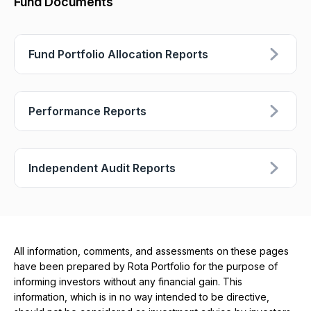
Fund Documents
Fund Portfolio Allocation Reports
Performance Reports
Independent Audit Reports
All information, comments, and assessments on these pages
have been prepared by Rota Portfolio for the purpose of
informing investors without any financial gain. This
information, which is in no way intended to be directive,