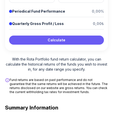
Periodical Fund Performance
0,00%
Quarterly Gross Profit / Loss
0,00₺
Calculate
With the Rota Portfolio fund return calculator, you can
calculate the historical returns of the funds you wish to invest
in, for any date range you specify.
Fund returns are based on past performance and do not
guarantee that the same returns will be achieved in the future. The
returns disclosed on our website are gross returns. You can check
the current withholding tax rates for investment funds.
Summary Information