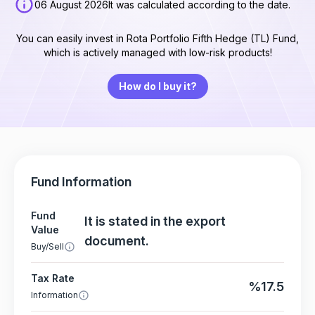
06 August 2026
It was calculated according to the date.
You can easily invest in Rota Portfolio Fifth Hedge (TL) Fund,
which is actively managed with low-risk products!
How do I buy it?
Fund Information
Fund
It is stated in the export
Value
document.
Buy/Sell
Tax Rate
%17.5
Information