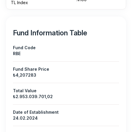
TL Index
Fund Information Table
Fund Code
RBE
Fund Share Price
₺4,207283
Total Value
₺2.953.039.701,02
Date of Establishment
24.02.2024