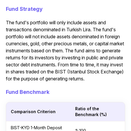
Fund Strategy
The fund's portfolio will only include assets and
transactions denominated in Turkish Lira. The fund's
portfolio will not include assets denominated in foreign
currencies, gold, other precious metals, or capital market
instruments based on them. The fund aims to generate
returns for its investors by investing in public and private
sector debt instruments. From time to time, it may invest
in shares traded on the BIST (Istanbul Stock Exchange)
for the purpose of generating returns.
Fund Benchmark
Ratio of the
Comparison Criterion
Benchmark (%)
BIST-KYD 1-Month Deposit
%100