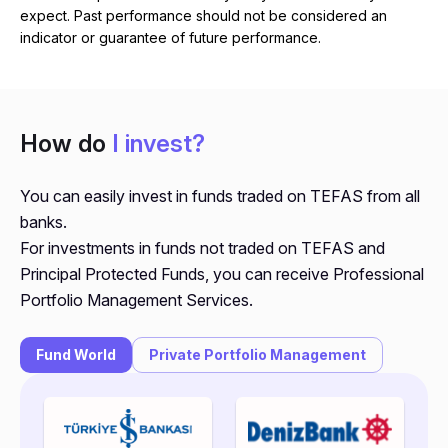
expect. Past performance should not be considered an
indicator or guarantee of future performance.
How do
I invest?
You can easily invest in funds traded on TEFAS from all
banks.
For investments in funds not traded on TEFAS and
Principal Protected Funds, you can receive Professional
Portfolio Management Services.
Fund World
Private Portfolio Management