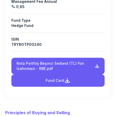
Management Fee Annual
% 0,65
Fund Type
Hedge Fund
ISIN
TRYROTP00240
Rota Portföy Beşinci Serbest (TL) Fon
İzahnmasi - RBE.pdf
Fund Card
Principles of Buying and Selling