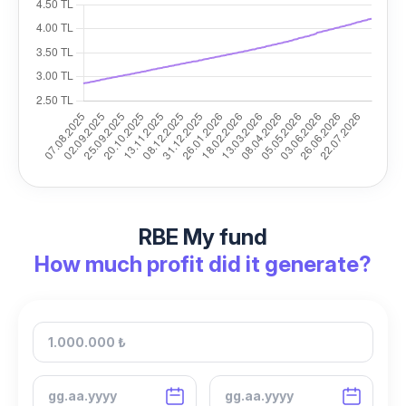
RBE My fund
How much profit did it generate?