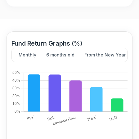
Fund Return Graphs (%)
Monthly
6 months old
From the New Year
Y