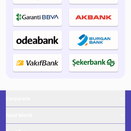
Corporate
Fund World