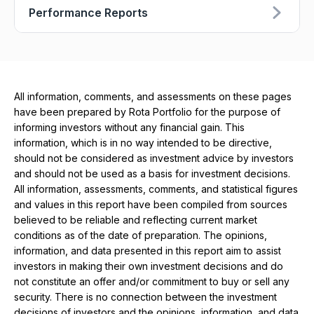
Performance Reports
All information, comments, and assessments on these pages
have been prepared by Rota Portfolio for the purpose of
informing investors without any financial gain. This
information, which is in no way intended to be directive,
should not be considered as investment advice by investors
and should not be used as a basis for investment decisions.
All information, assessments, comments, and statistical figures
and values ​​in this report have been compiled from sources
believed to be reliable and reflecting current market
conditions as of the date of preparation. The opinions,
information, and data presented in this report aim to assist
investors in making their own investment decisions and do
not constitute an offer and/or commitment to buy or sell any
security. There is no connection between the investment
decisions of investors and the opinions, information, and data