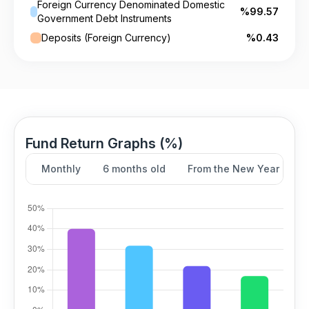
Foreign Currency Denominated Domestic
%99.57
Government Debt Instruments
Deposits (Foreign Currency)
%0.43
Fund Return Graphs (%)
Monthly
6 months old
From the New Year
Y