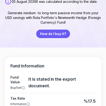
05 August 2026
It was calculated according to the date.
Generate medium- to long-term passive income from your
USD savings with Rota Portfolio's Nineteenth Hedge (Foreign
Currency) Fund!
How do I buy it?
Fund Information
Fund
It is stated in the export
Value
document.
Buy/Sell
Tax Rate
%17.5
Information