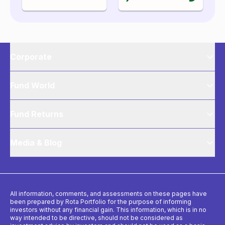
Corporate
Fund World
Fund Returns
Media & Blog
All information, comments, and assessments on these pages have
been prepared by Rota Portfolio for the purpose of informing
investors without any financial gain. This information, which is in no
way intended to be directive, should not be considered as