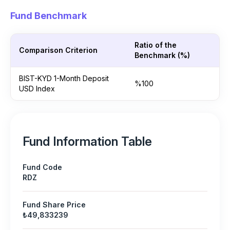
Fund Benchmark
Ratio of the
Comparison Criterion
Benchmark (%)
BIST-KYD 1-Month Deposit
%100
USD Index
Fund Information Table
Fund Code
RDZ
Fund Share Price
₺49,833239