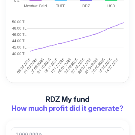
RDZ My fund
How much profit did it generate?