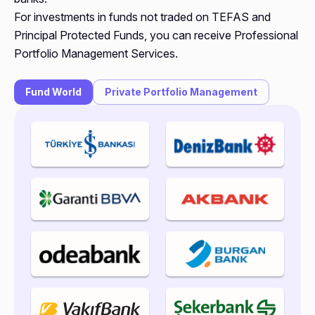
For investments in funds not traded on TEFAS and
Principal Protected Funds, you can receive Professional
Portfolio Management Services.
Fund World
Private Portfolio Management