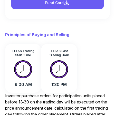
Fund Card
Principles of Buying and Selling
TEFAS Trading
TEFAS Last
Start Time
Trading Hour
9:00 AM
1:30 PM
Investor purchase orders for participation units placed
before 13:30 on the trading day will be executed on the
price announcement date, calculated on the first trading
day following the order placement. Orders placed after