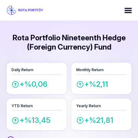
Rota Portfolio Nineteenth Hedge
(Foreign Currency) Fund
Daily Return
Monthly Return
+%0,06
+%2,11
YTD Return
Yearly Return
+%13,45
+%21,81