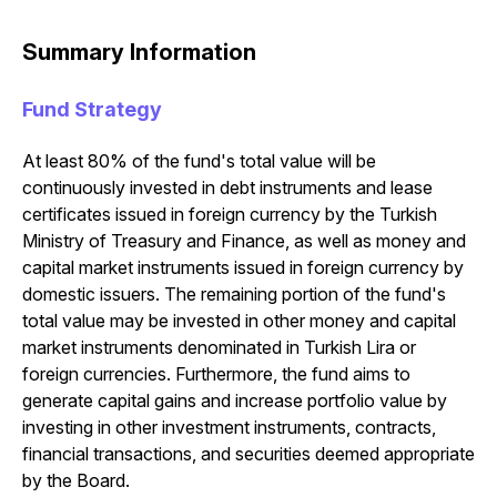
Summary Information
Fund Strategy
At least 80% of the fund's total value will be
continuously invested in debt instruments and lease
certificates issued in foreign currency by the Turkish
Ministry of Treasury and Finance, as well as money and
capital market instruments issued in foreign currency by
domestic issuers. The remaining portion of the fund's
total value may be invested in other money and capital
market instruments denominated in Turkish Lira or
foreign currencies. Furthermore, the fund aims to
generate capital gains and increase portfolio value by
investing in other investment instruments, contracts,
financial transactions, and securities deemed appropriate
by the Board.