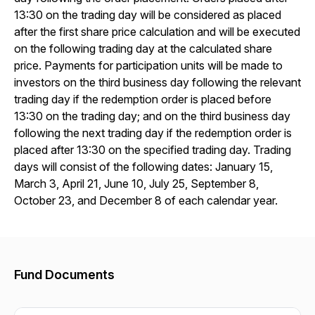
13:30 on the trading day will be considered as placed
after the first share price calculation and will be executed
on the following trading day at the calculated share
price. Payments for participation units will be made to
investors on the third business day following the relevant
trading day if the redemption order is placed before
13:30 on the trading day; and on the third business day
following the next trading day if the redemption order is
placed after 13:30 on the specified trading day. Trading
days will consist of the following dates: January 15,
March 3, April 21, June 10, July 25, September 8,
October 23, and December 8 of each calendar year.
Fund Documents