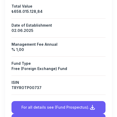
Total Value
₺658.015.128,84
Date of Establishment
02.06.2025
Management Fee Annual
% 1,00
Fund Type
Free (Foreign Exchange) Fund
ISIN
TRYROTP00737
For all details see (Fund Prospectus).