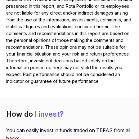
presented in this report, and Rota Portfolio or its employees
are not liable for any direct and/or indirect damages arising
from the use of the information, assessments, comments, and
statistical figures and evaluations contained herein. The
comments and recommendations in this report are based on
the personal opinions of those making the comments and
recommendations. These opinions may not be suitable for
your financial situation and your risk and return preferences.
Therefore, investment decisions based solely on the
information presented here may not yield the results you
expect. Past performance should not be considered an
indicator or guarantee of future performance.
How do
I invest?
You can easily invest in funds traded on TEFAS from all
banks.