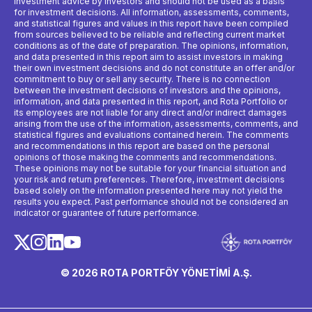
investment advice by investors and should not be used as a basis
for investment decisions. All information, assessments, comments,
and statistical figures and values ​​in this report have been compiled
from sources believed to be reliable and reflecting current market
conditions as of the date of preparation. The opinions, information,
and data presented in this report aim to assist investors in making
their own investment decisions and do not constitute an offer and/or
commitment to buy or sell any security. There is no connection
between the investment decisions of investors and the opinions,
information, and data presented in this report, and Rota Portfolio or
its employees are not liable for any direct and/or indirect damages
arising from the use of the information, assessments, comments, and
statistical figures and evaluations contained herein. The comments
and recommendations in this report are based on the personal
opinions of those making the comments and recommendations.
These opinions may not be suitable for your financial situation and
your risk and return preferences. Therefore, investment decisions
based solely on the information presented here may not yield the
results you expect. Past performance should not be considered an
indicator or guarantee of future performance.
© 2026 ROTA PORTFÖY YÖNETİMİ A.Ş.