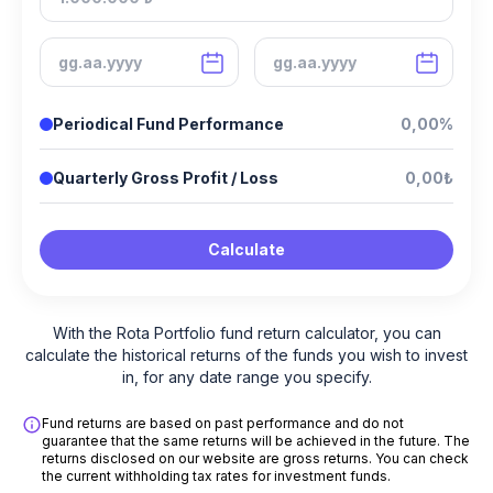
Periodical Fund Performance
0,00%
Quarterly Gross Profit / Loss
0,00₺
Calculate
With the Rota Portfolio fund return calculator, you can
calculate the historical returns of the funds you wish to invest
in, for any date range you specify.
Fund returns are based on past performance and do not
guarantee that the same returns will be achieved in the future. The
returns disclosed on our website are gross returns. You can check
the current withholding tax rates for investment funds.