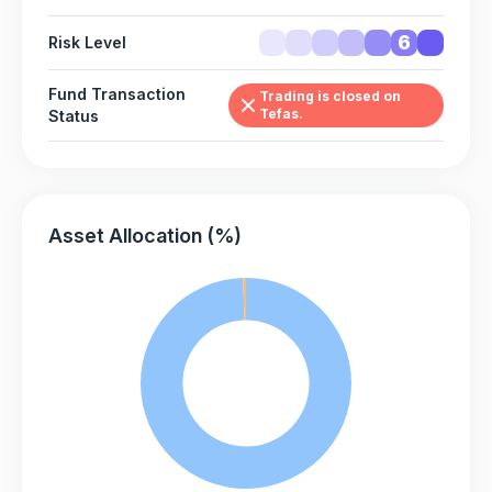
6
Risk Level
Fund Transaction
Trading is closed on
Tefas.
Status
Asset Allocation (%)